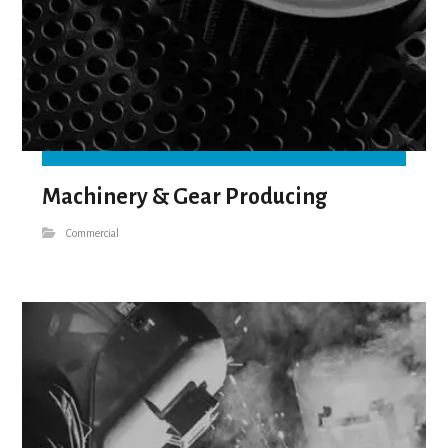
Machinery & Gear Producing
Commercial