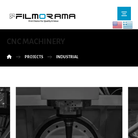
CNC MACHINERY
PROJECTS
INDUSTRIAL