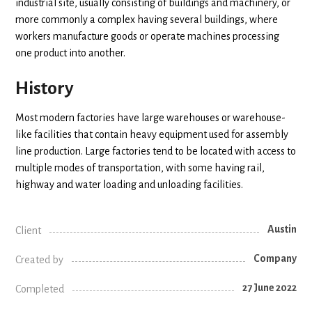
industrial site, usually consisting of buildings and machinery, or
more commonly a complex having several buildings, where
workers manufacture goods or operate machines processing
one product into another.
History
Most modern factories have large warehouses or warehouse-
like facilities that contain heavy equipment used for assembly
line production. Large factories tend to be located with access to
multiple modes of transportation, with some having rail,
highway and water loading and unloading facilities.
Austin
Client
Company
Created by
27 June 2022
Completed