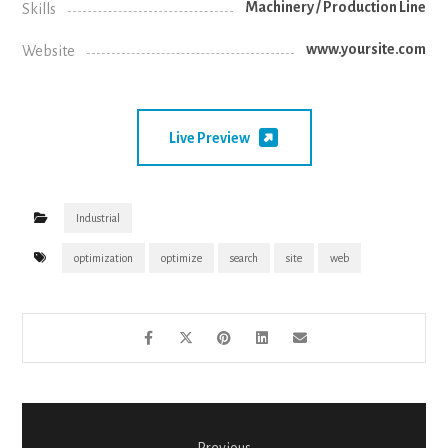
Machinery / Production Line
Skills
www.yoursite.com
Website
Live Preview
Industrial
optimization
optimize
search
site
web