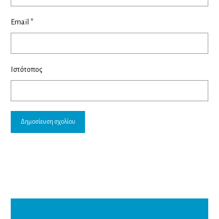
Email
*
Ιστότοπος