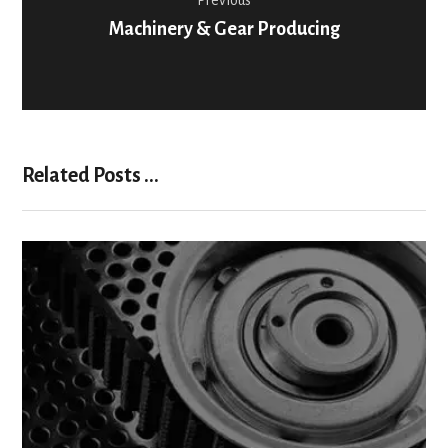
Previous
Machinery & Gear Producing
Related Posts ...