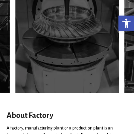
Ανο
About Factory
A factory, manufacturing plant or a production plant is an