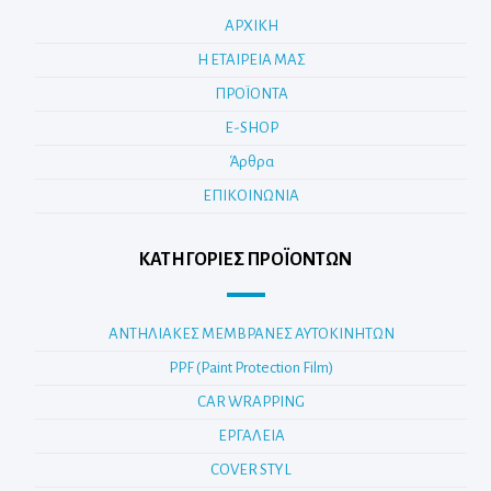
ΑΡΧΙΚΗ
Η ΕΤΑΙΡΕΙΑ ΜΑΣ
ΠΡΟΪΟΝΤΑ
E-SHOP
Άρθρα
ΕΠΙΚΟΙΝΩΝΙΑ
ΚΑΤΗΓΟΡΊΕΣ ΠΡΟΪΌΝΤΩΝ
ΑΝΤΗΛΙΑΚΕΣ ΜΕΜΒΡΑΝΕΣ ΑΥΤΟΚΙΝΗΤΩΝ
PPF (Paint Protection Film)
CAR WRAPPING
ΕΡΓΑΛΕΙΑ
COVER STYL