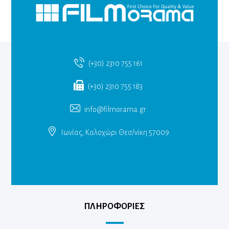
(+30) 2310 755 161
(+30) 2310 755 183
info@filmorama.gr
Ιωνίας, Καλοχώρι Θεσ/νίκη 57009
ΠΛΗΡΟΦΟΡΙΕΣ