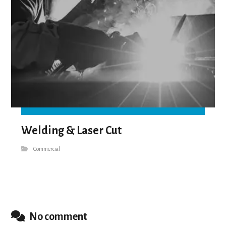
Welding & Laser Cut
Commercial
No comment