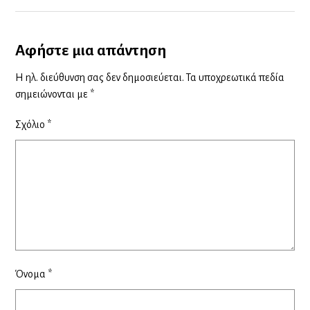
Αφήστε μια απάντηση
Η ηλ. διεύθυνση σας δεν δημοσιεύεται.
Τα υποχρεωτικά πεδία
σημειώνονται με
*
Σχόλιο
*
Όνομα
*